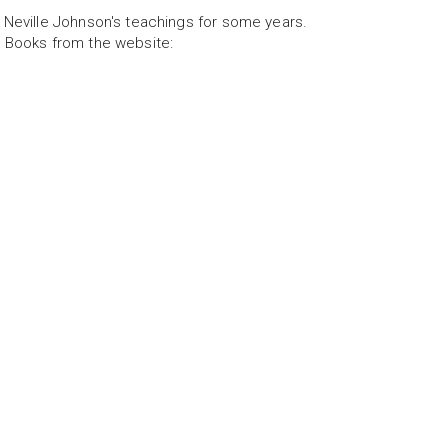
 Neville Johnson's teachings for some years.
 Books from the website: