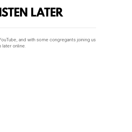
LISTEN LATER
 YouTube, and with some congregants joining us
later online.