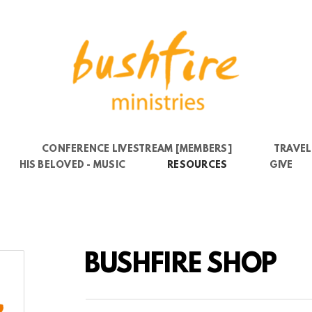
6
CONFERENCE LIVESTREAM [MEMBERS]
TRAVEL
HIS BELOVED - MUSIC
RESOURCES
GIVE
BUSHFIRE SHOP