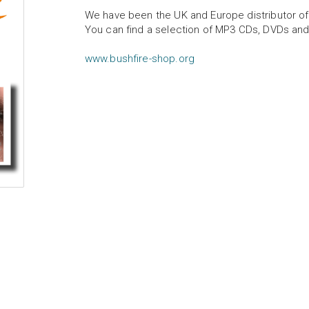
We have been the UK and Europe distributor of
You can find a selection of MP3 CDs, DVDs and
www.bushfire-shop.org