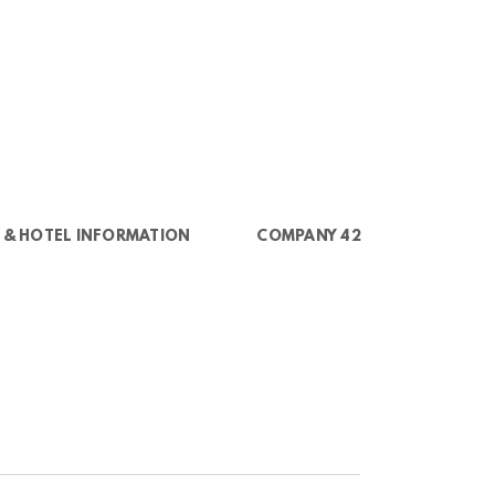
 & HOTEL INFORMATION
COMPANY 42