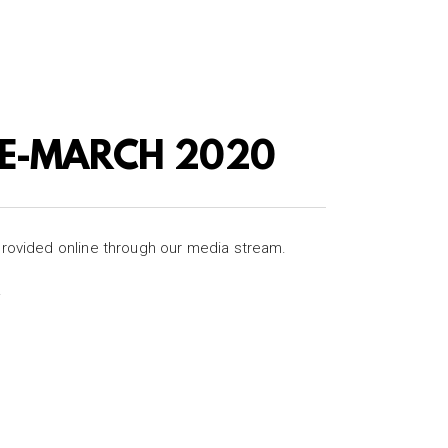
RE-MARCH 2020
provided online through our media stream.
.