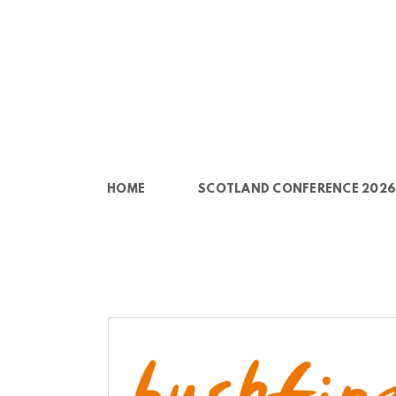
Skip to main content
HOME
SCOTLAND CONFERENCE 202