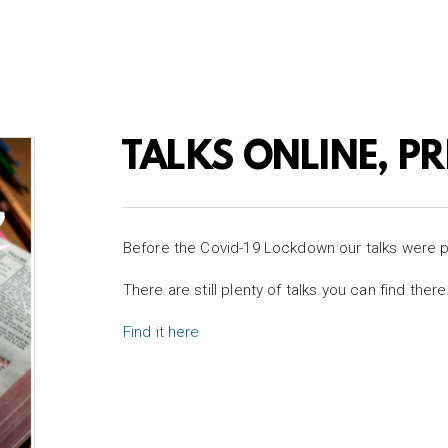
TALKS ONLINE, P
Before the Covid-19 Lockdown our talks were 
There are still plenty of talks you can find there
Find it here