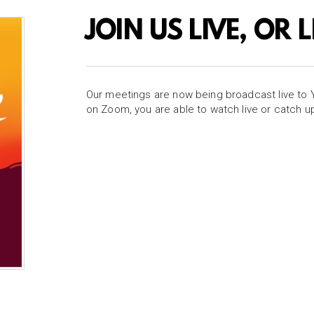
JOIN US LIVE, OR 
Our meetings are now being broadcast live to
on Zoom, you are able to watch live or catch up 